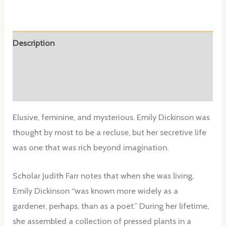
Description
Additional information
Reviews (0)
Elusive, feminine, and mysterious. Emily Dickinson was
thought by most to be a recluse, but her secretive life
was one that was rich beyond imagination.
Scholar Judith Farr notes that when she was living,
Emily Dickinson “was known more widely as a
gardener, perhaps, than as a poet.” During her lifetime,
she assembled a collection of pressed plants in a