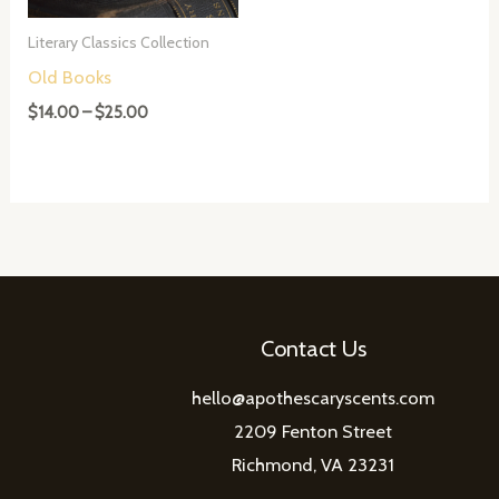
Literary Classics Collection
Old Books
Price
$
14.00
–
$
25.00
range:
$14.00
through
$25.00
Contact Us
hello@apothescaryscents.com
2209 Fenton Street
Richmond, VA 23231