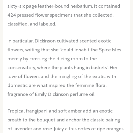
sixty-six page leather-bound herbarium. It contained
424 pressed flower specimens that she collected,
classified, and labeled.
In particular, Dickinson cultivated scented exotic
flowers, writing that she “could inhabit the Spice Isles
merely by crossing the dining room to the
conservatory, where the plants hang in baskets”. Her
love of flowers and the mingling of the exotic with
domestic are what inspired the feminine floral
fragrance of Emily Dickinson perfume oil.
Tropical frangipani and soft amber add an exotic
breath to the bouquet and anchor the classic pairing
of lavender and rose. Juicy citrus notes of ripe oranges