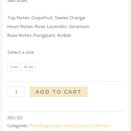
two sizes.
through
Top Notes: Grapefruit, Sweet Orange
$25.00
Heart Notes: Rose, Lavender, Geranium
Base Notes: Frangipani, Amber
Select a size
5 ml
10 ml
Emily
ADD TO CART
Dickinson
quantity
SKU:
ED
Categories:
Floral Fragrances
,
Literary Classics Collection