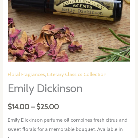
Floral Fragrances
,
Literary Classics Collection
Emily Dickinson
Price
$
14.00
–
$
25.00
range:
Emily Dickinson perfume oil combines fresh citrus and
sweet florals for a memorable bouquet. Available in
$14.00