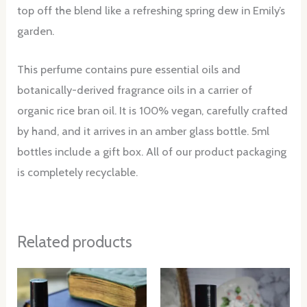
top off the blend like a refreshing spring dew in Emily’s
garden.
This perfume contains pure essential oils and
botanically-derived fragrance oils in a carrier of
organic rice bran oil. It is 100% vegan, carefully crafted
by hand, and it arrives in an amber glass bottle. 5ml
bottles include a gift box. All of our product packaging
is completely recyclable.
Related products