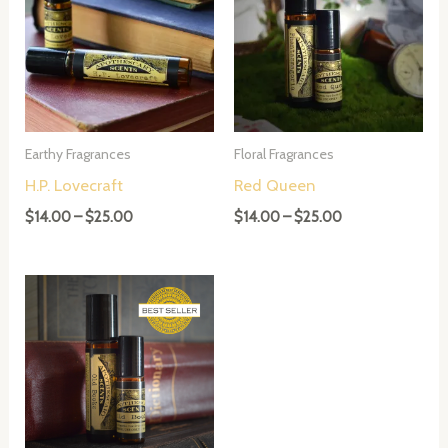
Earthy Fragrances
Floral Fragrances
H.P. Lovecraft
Red Queen
Price
Price
$
14.00
–
$
25.00
$
14.00
–
$
25.00
range:
range:
$14.00
$14.00
through
through
$25.00
$25.00