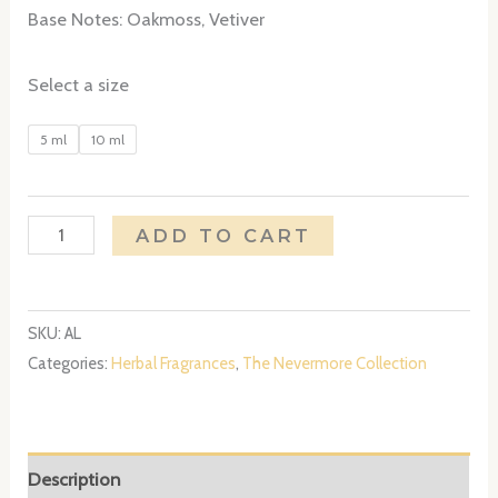
Base Notes: Oakmoss, Vetiver
Select a size
5 ml
10 ml
Annabel
ADD TO CART
Lee
quantity
SKU:
AL
Categories:
Herbal Fragrances
,
The Nevermore Collection
Description