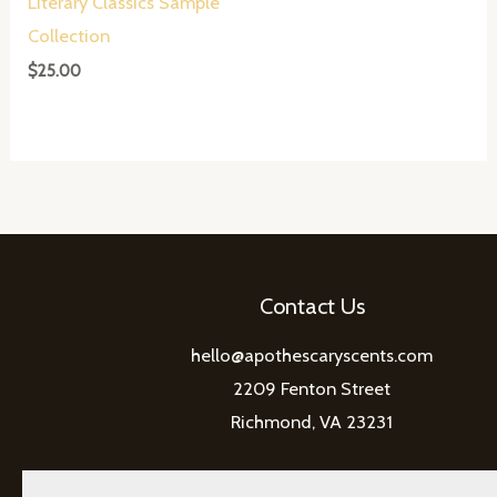
Literary Classics Sample
Collection
$
25.00
Contact Us
hello@apothescaryscents.com
2209 Fenton Street
Richmond, VA 23231