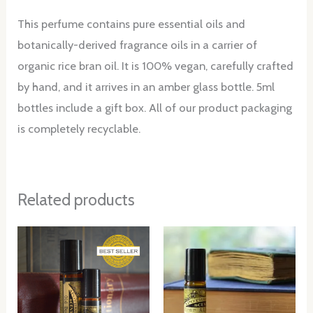
This perfume contains pure essential oils and
botanically-derived fragrance oils in a carrier of
organic rice bran oil. It is 100% vegan, carefully crafted
by hand, and it arrives in an amber glass bottle. 5ml
bottles include a gift box. All of our product packaging
is completely recyclable.
Related products