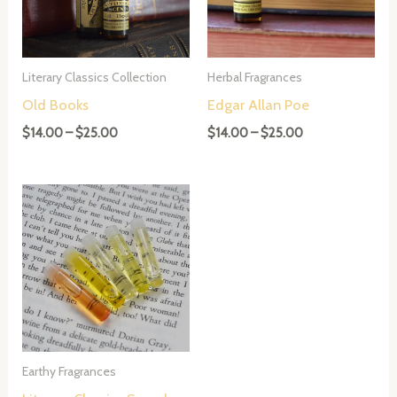
Literary Classics Collection
Herbal Fragrances
Old Books
Edgar Allan Poe
Price
Price
$
14.00
–
$
25.00
$
14.00
–
$
25.00
range:
range:
$14.00
$14.00
through
through
$25.00
$25.00
Earthy Fragrances