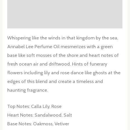
Additional information
Reviews (0)
Whispering like the winds in that kingdom by the sea,
Annabel Lee Perfume Oil mesmerizes with a green
base like soft mosses of the shore and heart notes of
fresh ocean air and driftwood. Hints of funerary
flowers including lily and rose dance like ghosts at the
edges of this blend and create a timeless and
haunting fragrance.
Top Notes: Calla Lily, Rose
Heart Notes: Sandalwood, Salt
Base Notes: Oakmoss, Vetiver