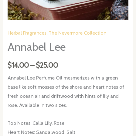
Herbal Fragrances
,
The Nevermore Collection
Annabel Lee
Price
$
14.00
–
$
25.00
range:
Annabel Lee Perfume Oil mesmerizes with a green
base like soft mosses of the shore and heart notes of
$14.00
fresh ocean air and driftwood with hints of lily and
through
rose. Available in two sizes.
$25.00
Top Notes: Calla Lily, Rose
Heart Notes: Sandalwood, Salt